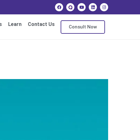
s
Learn
Contact Us
Consult Now