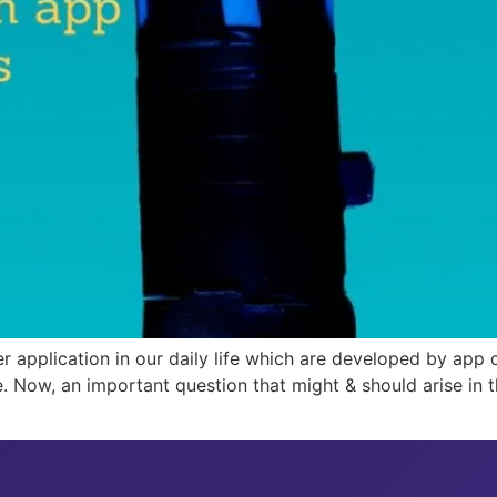
r application in our daily life which are developed by app
e. Now, an important question that might & should arise in