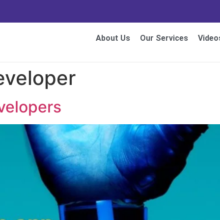
About Us
Our Services
Video
eveloper
evelopers