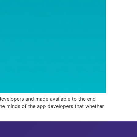
 developers and made available to the end
 the minds of the app developers that whether