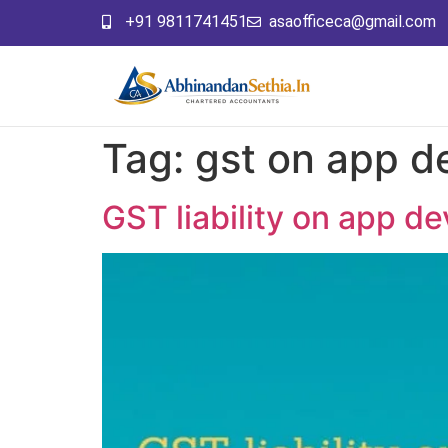
+91 9811741451
asaofficeca@gmail.com
Tag:
gst on app d
GST liability on app d