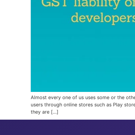
Almost every one of us uses some or the othe
users through online stores such as Play stor
they are […]