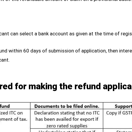
plicant can select a bank account as given at the time of reg
fund within 60 days of submission of application, then inter
cant.
red for making the refund applica