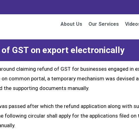
About Us
Our Services
Video
 of GST on export electronically
around claiming refund of GST for businesses engaged in exp
dule on common portal, a temporary mechanism was devised 
and the supporting documents manually.
 was passed after which the refund application along with 
he following circular shall apply for the applications filed
nually.