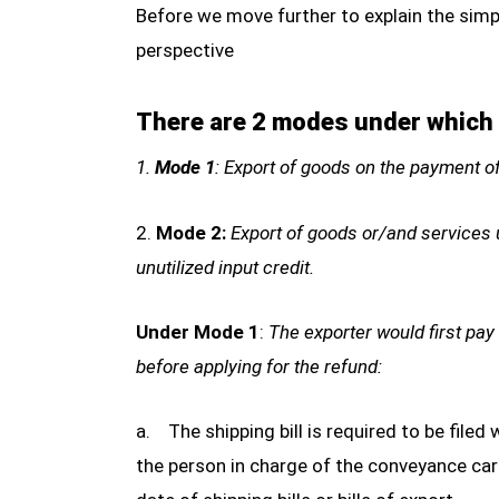
Before we move further to explain the simp
perspective
There are 2 modes under which o
1.
Mode 1
: Export of goods on the payment o
2.
Mode 2:
Export of goods or/and services u
unutilized input credit.
Under Mode 1
:
The exporter would first pay
before applying for the refund:
a. The shipping bill is required to be filed 
the person in charge of the conveyance car