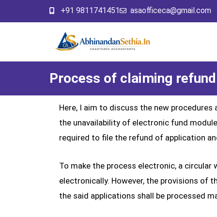
+91 9811741451
asaofficeca@gmail.com
Process of claiming refund
Here, I aim to discuss the new procedures 
the unavailability of electronic fund mo
required to file the refund of application 
To make the process electronic, a circular
electronically. However, the provisions of t
the said applications shall be processed ma