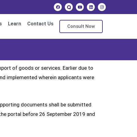
s
Learn
Contact Us
Consult Now
ort of goods or services. Earlier due to
and implemented wherein applicants were
supporting documents shall be submitted
 on the portal before 26 September 2019 and