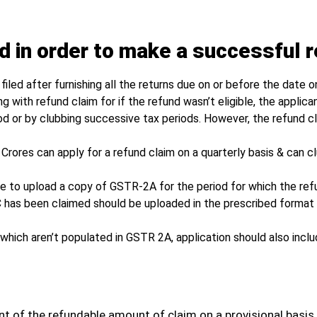
d in order to make a successful r
iled after furnishing all the returns due on or before the date on
with refund claim for if the refund wasn’t eligible, the applica
iod or by clubbing successive tax periods. However, the refund c
5 Crores can apply for a refund claim on a quarterly basis & can 
ve to upload a copy of GSTR-2A for the period for which the refu
C has been claimed should be uploaded in the prescribed format 
which aren’t populated in GSTR 2A, application should also inclu
ent of the refundable amount of claim on a provisional basis.