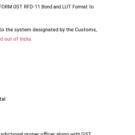
g in FORM GST RFD-11 Bond and LUT Format to
l to the system designated by the Customs,
d out of India.
al.
dictional proper officer along with GST