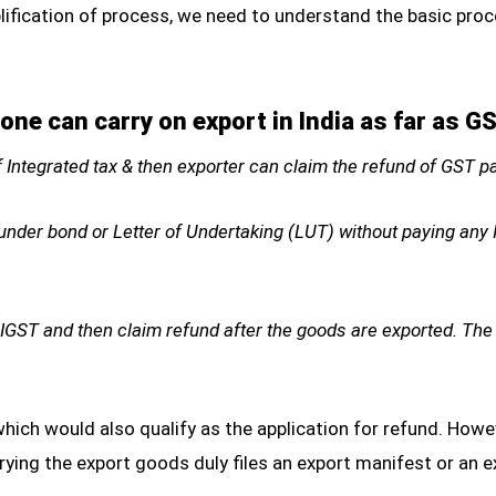
lification of process, we need to understand the basic proc
ne can carry on export in India as far as G
f Integrated tax & then exporter can claim the refund of GST 
nder bond or Letter of Undertaking (LUT) without paying any I
 IGST and then claim refund after the goods are exported. The
which would also qualify as the application for refund. Howeve
rying the export goods duly files an export manifest or an 