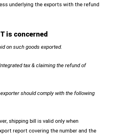
ess underlying the exports with the refund
ST is concerned
paid on such goods exported.
ntegrated tax & claiming the refund of
 exporter should comply with the following
r, shipping bill is valid only when
export report covering the number and the