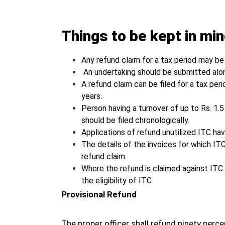
Things to be kept in min
Any refund claim for a tax period may be f
An undertaking should be submitted along 
A refund claim can be filed for a tax per
years.
Person having a turnover of up to Rs. 1.
should be filed chronologically.
Applications of refund unutilized ITC ha
The details of the invoices for which IT
refund claim.
Where the refund is claimed against ITC 
the eligibility of ITC.
Provisional Refund
The proper officer shall refund ninety perc