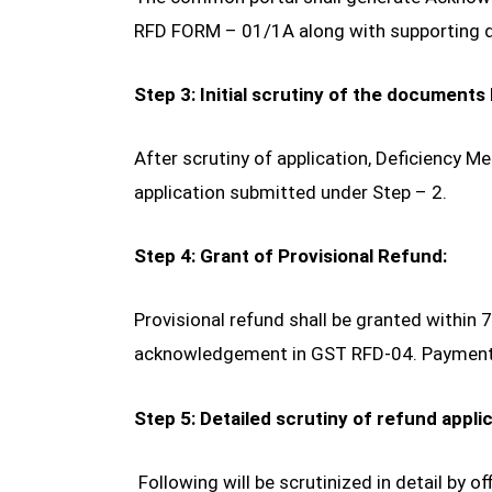
RFD FORM – 01/1A along with supporting
Step 3: Initial scrutiny of the documents 
After scrutiny of application, Deficiency
application submitted under Step – 2.
Step 4: Grant of Provisional Refund:
Provisional refund shall be granted within 
acknowledgement in GST RFD-04. Payment 
Step 5: Detailed scrutiny of refund applic
Following will be scrutinized in detail by off