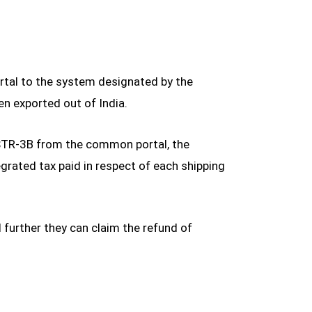
rtal to the system designated by the
en exported out of India.
GSTR-3B from the common portal, the
rated tax paid in respect of each shipping
further they can claim the refund of