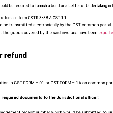
would be required to furnish a bond or a Letter of Undertakin
T returns in form GSTR 3/3B & GSTR 1
ould be transmitted electronically by the GST common porta
at the goods covered by the said invoices have been
exporte
r refund
plication in GST FORM – 01 or GST FORM – 1A on common port
 required documents to the Jurisdictional officer
:
dgement receipt number which would be submitted to juris