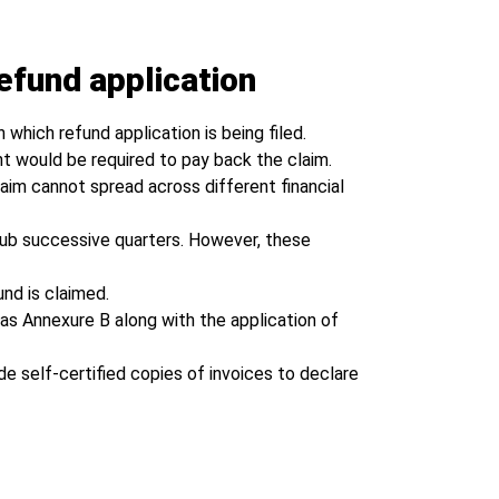
efund application
 which refund application is being filed.
nt would be required to pay back the claim.
laim cannot spread across different financial
club successive quarters. However, these
nd is claimed.
as Annexure B along with the application of
de self-certified copies of invoices to declare