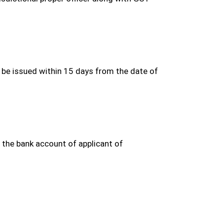
be issued within 15 days from the date of
 the bank account of applicant of