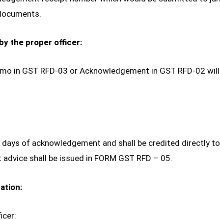
 documents.
by the proper officer:
 Memo in GST RFD-03 or Acknowledgement in GST RFD-02 will 
7 days of acknowledgement and shall be credited directly to
advice shall be issued in FORM GST RFD – 05.
ation:
icer: