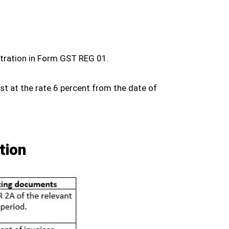
istration in Form GST REG 01.
est at the rate 6 percent from the date of
tion