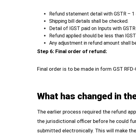
Refund statement detail with GSTR – 1
Shipping bill details shall be checked.
Detail of IGST paid on Inputs with GST
Refund applied should be less than IGST 
Any adjustment in refund amount shall 
Step 6: Final order of refund:
Final order is to be made in form GST RFD-
What has changed in th
The earlier process required the refund ap
the jurisdictional officer before he could 
submitted electronically. This will make the