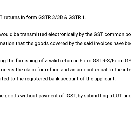
ST returns in form GSTR 3/3B & GSTR 1.
s would be transmitted electronically by the GST common po
ation that the goods covered by the said invoices have be
ding the furnishing of a valid return in Form GSTR-3/Form 
cess the claim for refund and an amount equal to the integ
redited to the registered bank account of the applicant.
he goods without payment of IGST, by submitting a LUT and 