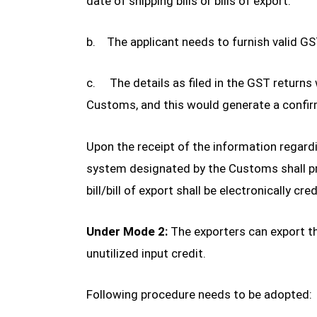
date of shipping bills or bills of export.
b. The applicant needs to furnish valid G
c. The details as filed in the GST return
Customs, and this would generate a confirm
Upon the receipt of the information regar
system designated by the Customs shall pro
bill/bill of export shall be electronically c
Under Mode 2:
The exporters can export t
unutilized input credit.
Following procedure needs to be adopted: