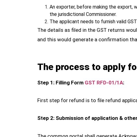
An exporter, before making the export, 
the jurisdictional Commissioner.
The applicant needs to furnish valid GS
The details as filed in the GST returns w
and this would generate a confirmation th
The process to apply fo
Step 1: Filling Form
GST RFD-01/1A
:
First step for refund is to file refund ap
Step 2: Submission of application & other
The common portal shall generate Acknowle