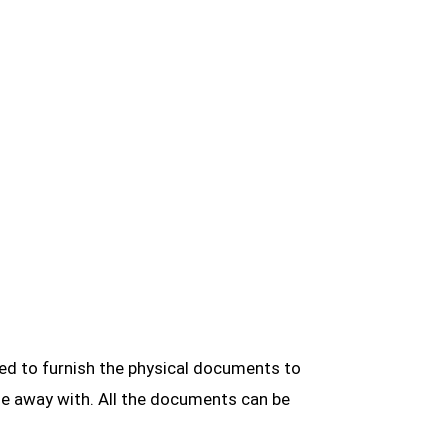
red to furnish the physical documents to
one away with. All the documents can be