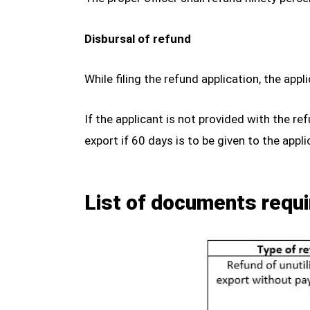
Disbursal of refund
While filing the refund application, the ap
If the applicant is not provided with the re
export if 60 days is to be given to the appli
List of documents requi