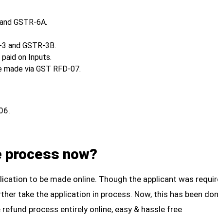
 and GSTR-6A.
R-3 and GSTR-3B.
paid on Inputs.
be made via GST RFD-07.
06.
e process now?
plication to be made online. Though the applicant was requi
further take the application in process. Now, this has been d
 refund process entirely online, easy & hassle free