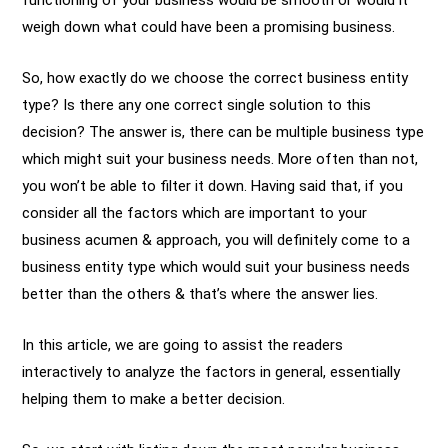
functioning of your business would be smooth or would it
weigh down what could have been a promising business.
So, how exactly do we choose the correct business entity
type? Is there any one correct single solution to this
decision? The answer is, there can be multiple business type
which might suit your business needs. More often than not,
you won’t be able to filter it down. Having said that, if you
consider all the factors which are important to your
business acumen & approach, you will definitely come to a
business entity type which would suit your business needs
better than the others & that’s where the answer lies.
In this article, we are going to assist the readers
interactively to analyze the factors in general, essentially
helping them to make a better decision.