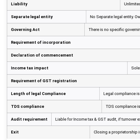
Liability
Unlimited
Separate legal entity
No Separate legal entity. O
Governing Act
There is no specific governin
Requirement of incorporation
Declaration of commencement
Income tax impact
Sole
Requirement of GST registration
Length of legal Compliance
Legal compliance is l
TDS compliance
TDS compliance is r
Audit requirement
Liable for Income tax & GST audit, if turnover e
Exit
Closing a proprietorship 