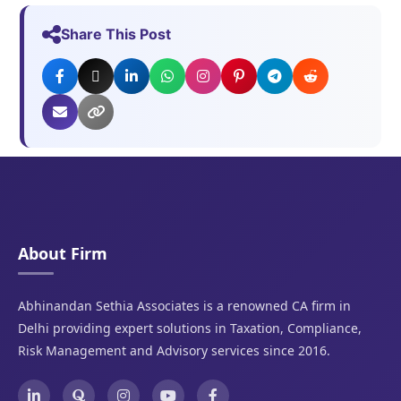
Share This Post
About Firm
Abhinandan Sethia Associates is a renowned CA firm in
Delhi providing expert solutions in Taxation, Compliance,
Risk Management and Advisory services since 2016.