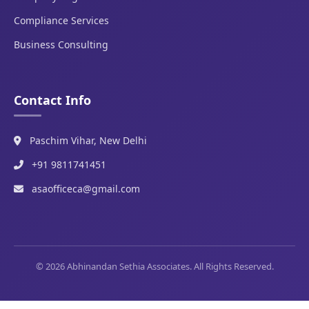
Compliance Services
Business Consulting
Contact Info
Paschim Vihar, New Delhi
+91 9811741451
asaofficeca@gmail.com
© 2026 Abhinandan Sethia Associates. All Rights Reserved.