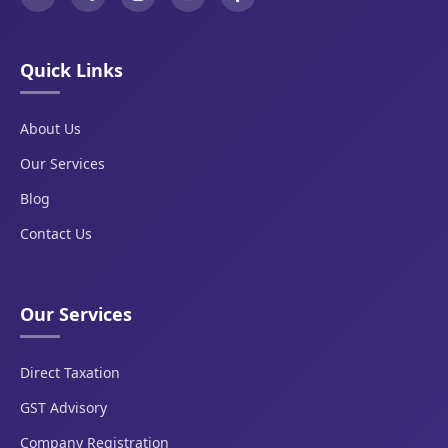
Quick Links
About Us
Our Services
Blog
Contact Us
Our Services
Direct Taxation
GST Advisory
Company Registration