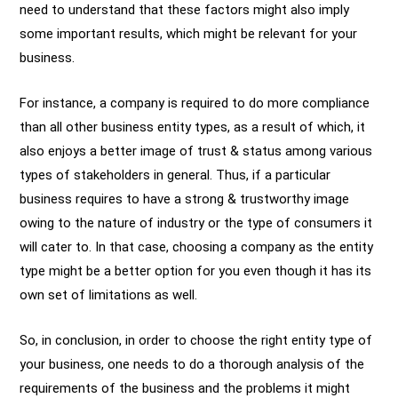
need to understand that these factors might also imply
some important results, which might be relevant for your
business.
For instance, a company is required to do more compliance
than all other business entity types, as a result of which, it
also enjoys a better image of trust & status among various
types of stakeholders in general. Thus, if a particular
business requires to have a strong & trustworthy image
owing to the nature of industry or the type of consumers it
will cater to. In that case, choosing a company as the entity
type might be a better option for you even though it has its
own set of limitations as well.
So, in conclusion, in order to choose the right entity type of
your business, one needs to do a thorough analysis of the
requirements of the business and the problems it might