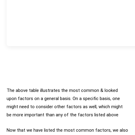
The above table illustrates the most common & looked
upon factors on a general basis. On a specific basis, one
might need to consider other factors as well, which might
be more important than any of the factors listed above
Now that we have listed the most common factors, we also