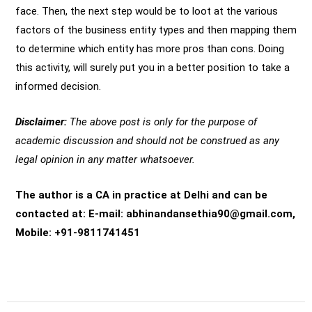
face. Then, the next step would be to loot at the various
factors of the business entity types and then mapping them
to determine which entity has more pros than cons. Doing
this activity, will surely put you in a better position to take a
informed decision.
Disclaimer:
The above post is only for the purpose of
academic discussion and should not be construed as any
legal opinion in any matter whatsoever.
The author is a CA in practice at Delhi and can be
contacted at: E-mail: abhinandansethia90@gmail.com,
Mobile: +91-9811741451