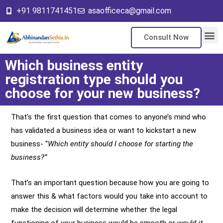
+91 9811741451
asaofficeca@gmail.com
Consult Now
About Us
Our Ser
Contact Us
Which business entity
registration type should you
choose for your new business?
That’s the first question that comes to anyone’s mind who
has validated a business idea or want to kickstart a new
business- “
Which entity should I choose for starting the
business?”
That’s an important question because how you are going to
answer this & what factors would you take into account to
make the decision will determine whether the legal