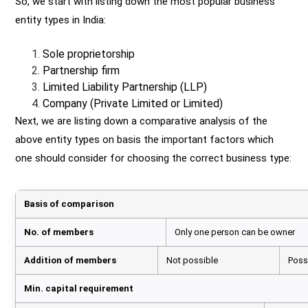
So, we start with listing down the most popular business
entity types in India:
Sole proprietorship
Partnership firm
Limited Liability Partnership (LLP)
Company (Private Limited or Limited)
Next, we are listing down a comparative analysis of the
above entity types on basis the important factors which
one should consider for choosing the correct business type:
Basis of comparison
No. of members
Only one person can be owner
Addition of members
Not possible
Possi
Min. capital requirement