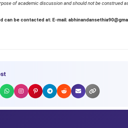
urpose of academic discussion and should not be construed as
 and can be contacted at: E-mail: abhinandansethia90@gm
ost