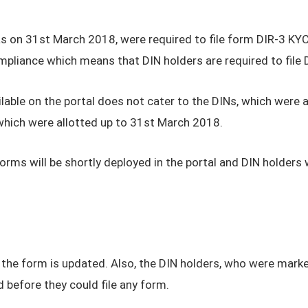
as on 31st March 2018, were required to file form DIR-3 KYC
pliance which means that DIN holders are required to file D
lable on the portal does not cater to the DINs, which were
 which were allotted up to 31st March 2018.
forms will be shortly deployed in the portal and DIN holders 
 the form is updated. Also, the DIN holders, who were marke
 before they could file any form.