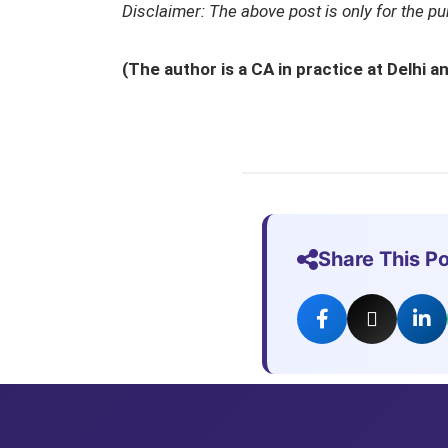
Disclaimer: The above post is only for the p
(The author is a CA in practice at Delhi
Share This P