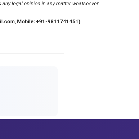
 any legal opinion in any matter whatsoever.
ail.com, Mobile: +91-9811741451)