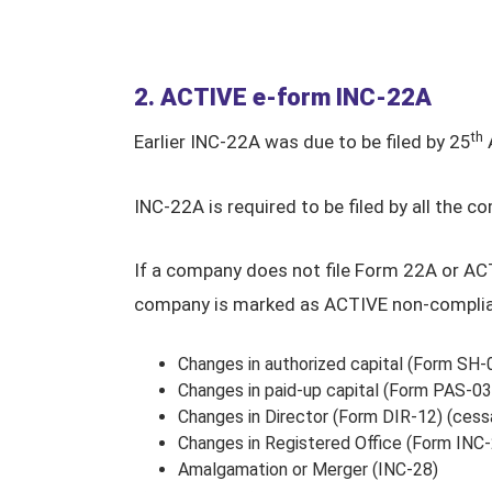
2. ACTIVE e-form INC-22A
th
Earlier INC-22A was due to be filed by 25
A
INC-22A is required to be filed by all the
If a company does not file Form 22A or A
company is marked as ACTIVE non-compliant
Changes in authorized capital (Form SH-
Changes in paid-up capital (Form PAS-03
Changes in Director (Form DIR-12) (cess
Changes in Registered Office (Form INC-
Amalgamation or Merger (INC-28)