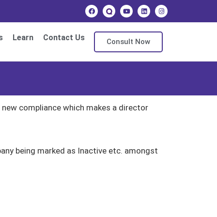
s
Learn
Contact Us
Consult Now
ng new compliance which makes a director
mpany being marked as Inactive etc. amongst