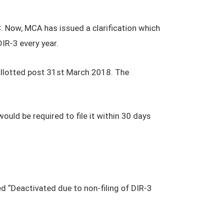
. Now, MCA has issued a clarification which
IR-3 every year.
 allotted post 31st March 2018. The
would be required to file it within 30 days
d “Deactivated due to non-filing of DIR-3