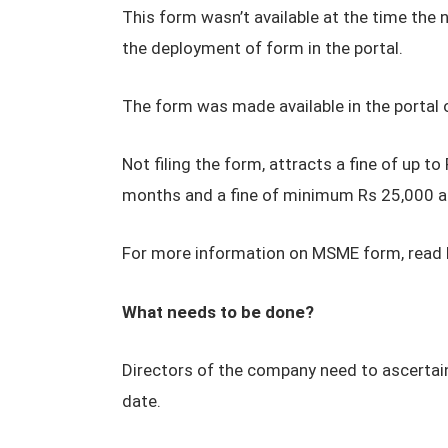
This form wasn’t available at the time the 
the deployment of form in the portal.
The form was made available in the portal 
Not filing the form, attracts a fine of up 
months and a fine of minimum Rs 25,000 an
For more information on MSME form, read 
What needs to be done?
Directors of the company need to ascertain
date.