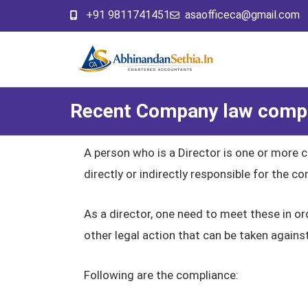
+91 9811741451
asaofficeca@gmail.com
Recent Company law compli
A person who is a Director is one or more 
directly or indirectly responsible for the 
As a director, one need to meet these in o
other legal action that can be taken agains
Following are the compliance: