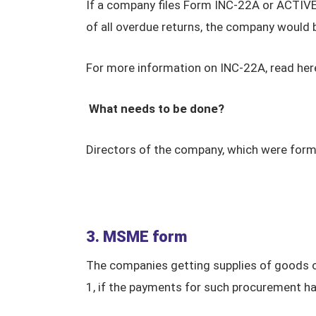
If a company files Form INC-22A or ACTIVE 
of all overdue returns, the company would
For more information on INC-22A, read her
What needs to be done?
Directors of the company, which were form
3. MSME form
The companies getting supplies of goods o
1, if the payments for such procurement h