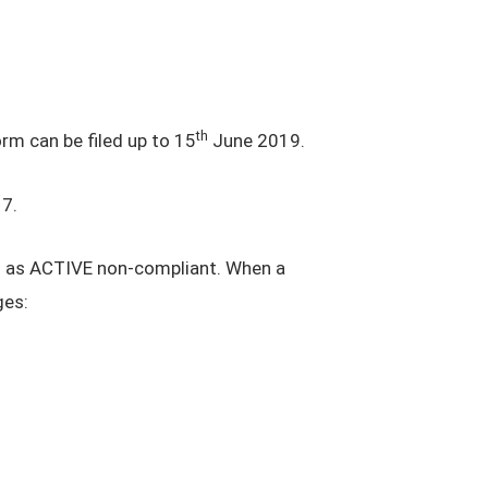
th
rm can be filed up to 15
June 2019.
7.
d as ACTIVE non-compliant. When a
ges: