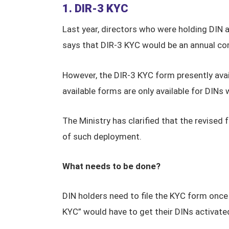
1. DIR-3 KYC
Last year, directors who were holding DIN 
says that DIR-3 KYC would be an annual com
However, the DIR-3 KYC form presently avai
available forms are only available for DINs
The Ministry has clarified that the revised 
of such deployment.
What needs to be done?
DIN holders need to file the KYC form once
KYC” would have to get their DINs activated