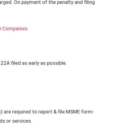
rged. On payment of the penalty and filing
he Companies
2A filed as early as possible.
 are required to report & file MSME form-
s or services.