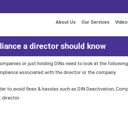
About Us
Our Services
Video
ance a director should know
companies or just holding DINs need to look at the followi
compliance associated with the director or the company.
rder to avoid fines & hassles such as DIN Deactivation, Co
t director