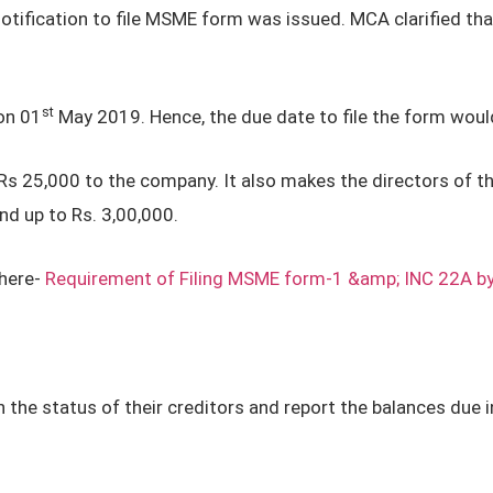
notification to file MSME form was issued. MCA clarified tha
st
on 01
May 2019. Hence, the due date to file the form woul
to Rs 25,000 to the company. It also makes the directors of 
d up to Rs. 3,00,000.
here-
Requirement of Filing MSME form-1 &amp; INC 22A b
 the status of their creditors and report the balances due 