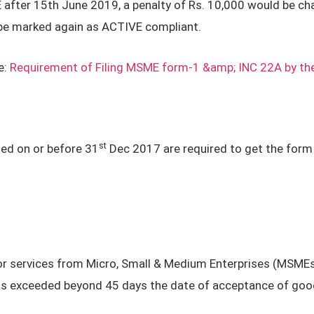
after 15th June 2019, a penalty of Rs. 10,000 would be cha
 be marked again as ACTIVE compliant.
e:
Requirement of Filing MSME form-1 &amp; INC 22A by t
st
ed on or before 31
Dec 2017 are required to get the form 2
r services from Micro, Small & Medium Enterprises (MSMEs)
as exceeded beyond 45 days the date of acceptance of good