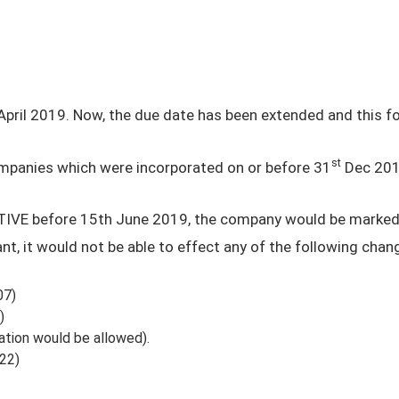
pril 2019. Now, the due date has been extended and this fo
st
 companies which were incorporated on or before 31
Dec 201
CTIVE before 15th June 2019, the company would be marke
, it would not be able to effect any of the following chan
07)
)
ation would be allowed).
22)