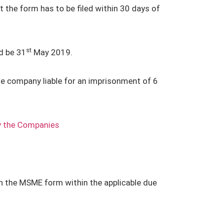
t the form has to be filed within 30 days of
st
d be 31
May 2019.
the company liable for an imprisonment of 6
y the Companies
in the MSME form within the applicable due